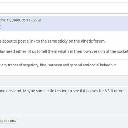
June 17, 2009, 05:14:02 PM
)
as about to post a link to the same sticky on the Kinetic forum.
Nav need either of us to tell them what's in their own version of the socke
 any traces of negativity, bias, sarcasm and general anti-social behaviour
d descend. Maybe some little testing to see if it passes for V3.0 or not.
gspot.com/