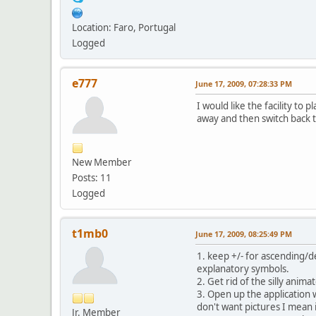
Location: Faro, Portugal
Logged
e777
June 17, 2009, 07:28:33 PM
I would like the facility to
away and then switch back to
New Member
Posts: 11
Logged
t1mb0
June 17, 2009, 08:25:49 PM
1. keep +/- for ascending/d
explanatory symbols.
2. Get rid of the silly anima
3. Open up the application w
don't want pictures I mean i
Jr. Member