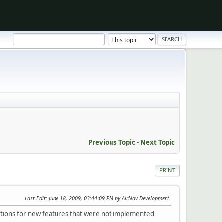
Previous Topic
-
Next Topic
PRINT
Last Edit
: June 18, 2009, 03:44:09 PM by AirNav Development
estions for new features that were not implemented