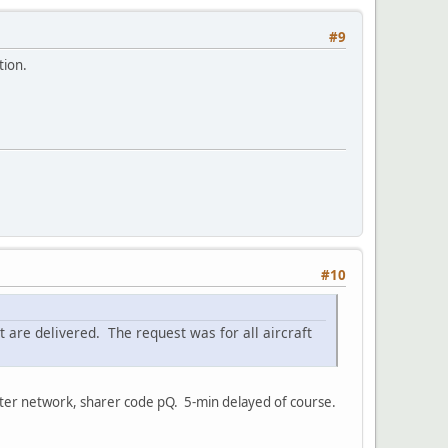
#9
tion.
#10
ort are delivered. The request was for all aircraft
otter network, sharer code pQ. 5-min delayed of course.