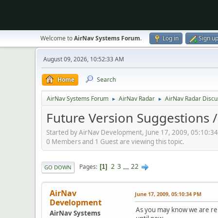
Welcome to
AirNav Systems Forum
.
Log in
Sign u
August 09, 2026, 10:52:33 AM
Home
Search
AirNav Systems Forum
AirNav Radar
AirNav Radar Discu
►
►
Future Version Suggestions 
Started by AirNav Development, June 17, 2009, 05:10:3
0 Members and 1 Guest are viewing this topic.
2
3
...
22
Pages
1
GO DOWN
AirNav
June 17, 2009, 05:10:34 PM
Development
As you may know we are rel
AirNav Systems