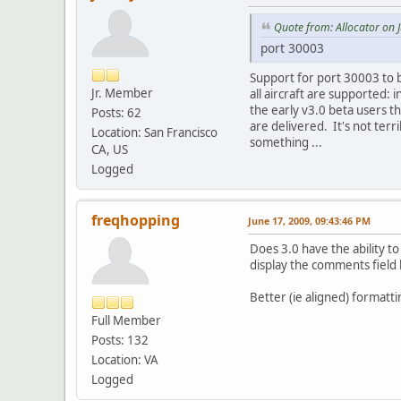
Quote from: Allocator on 
port 30003
Support for port 30003 to b
Jr. Member
all aircraft are supported: 
the early v3.0 beta users th
Posts: 62
are delivered. It's not terr
Location: San Francisco
something ...
CA, US
Logged
freqhopping
June 17, 2009, 09:43:46 PM
Does 3.0 have the ability t
display the comments field b
Better (ie aligned) formatti
Full Member
Posts: 132
Location: VA
Logged