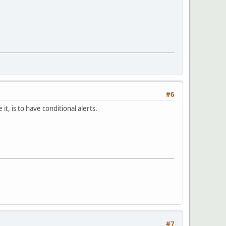
#6
t, is to have conditional alerts.
#7