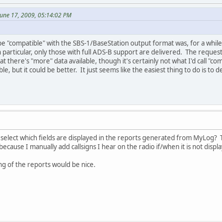
June 17, 2009, 05:14:02 PM
e "compatible" with the SBS-1/BaseStation output format was, for a while a
in particular, only those with full ADS-B support are delivered. The request
at there's "more" data available, though it's certainly not what I'd call "c
ible, but it could be better. It just seems like the easiest thing to do is 
o select which fields are displayed in the reports generated from MyLog? Th
ecause I manually add callsigns I hear on the radio if/when it is not displ
ng of the reports would be nice.