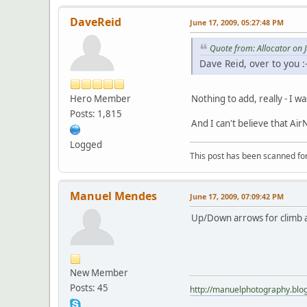
DaveReid
June 17, 2009, 05:27:48 PM
Quote from: Allocator on 
Dave Reid, over to you :-
Hero Member
Nothing to add, really - I w
Posts: 1,815
And I can't believe that Air
Logged
This post has been scanned for
Manuel Mendes
June 17, 2009, 07:09:42 PM
Up/Down arrows for climb an
New Member
Posts: 45
http://manuelphotography.blo