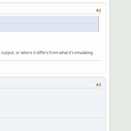
#2
t output, or where it differs from what it's emulating.
#3