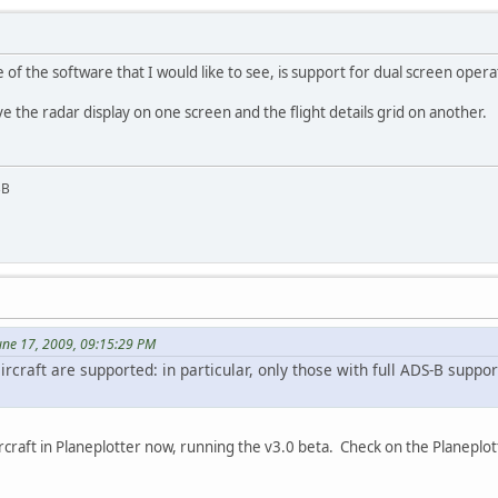
of the software that I would like to see, is support for dual screen opera
e the radar display on one screen and the flight details grid on another.
BB
une 17, 2009, 09:15:29 PM
 aircraft are supported: in particular, only those with full ADS-B supp
ircraft in Planeplotter now, running the v3.0 beta. Check on the Planepl