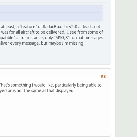
t least, a "feature" of RadarBox. In v2.0 at least, not
 was for all aircraft to be delivered. I see from some of
ompatible" ... for instance, only "MSG,3" format messages
to deliver every message, but maybe I'm missing
#8
at's something I would like, particularly being able to
ayed or is not the same as that displayed.