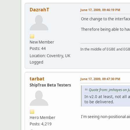
DazrahT
June 17, 2009, 09:46:19 PM
One change to the interface 
Therefore being able to hav
New Member
Posts: 44
In the middle of EGBE and EG
Location: Coventry, UK
Logged
tarbat
June 17, 2009, 09:47:30 PM
ShipTrax Beta Testers
Quote from: jmhayes on J
In v2.0 at least, not all
to be delivered.
I'm seeing non-positional a
Hero Member
Posts: 4,219