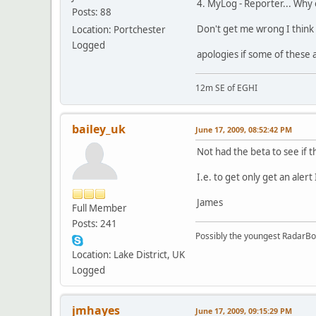
4. MyLog - Reporter... Why 
Posts: 88
Don't get me wrong I think it
Location: Portchester
Logged
apologies if some of these a
12m SE of EGHI
bailey_uk
June 17, 2009, 08:52:42 PM
Not had the beta to see if t
I.e. to get only get an ale
James
Full Member
Posts: 241
Possibly the youngest RadarB
Location: Lake District, UK
Logged
jmhayes
June 17, 2009, 09:15:29 PM