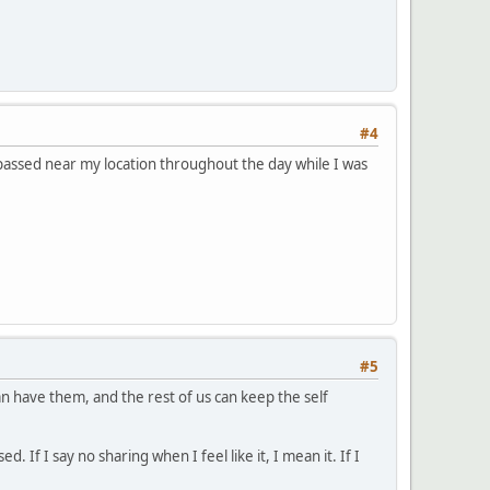
#4
at passed near my location throughout the day while I was
#5
n have them, and the rest of us can keep the self
 If I say no sharing when I feel like it, I mean it. If I