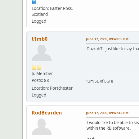
Location: Easter Ross,
Scotland
Logged
t1mb0
June 17, 2009, 09:48:05 PM
DazrahT - just like to say th
Jr. Member
Posts: 88
12m SE of EGHI
Location: Portchester
Logged
RodBearden
June 17, 2009, 09:49:42 PM
I would like to be able to se
within the RB software.