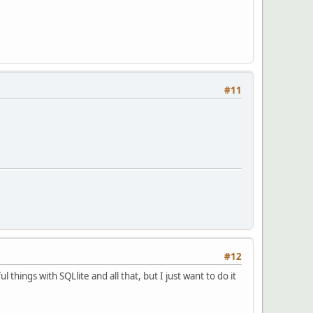
#11
#12
 things with SQLlite and all that, but I just want to do it