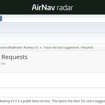
p
ssion
(Moderator:
Runway 31
)
Future Version Suggestions / Requests
►
/ Requests
4 PM
easing V3.0 is a public beta version. This opens the door for users sugg