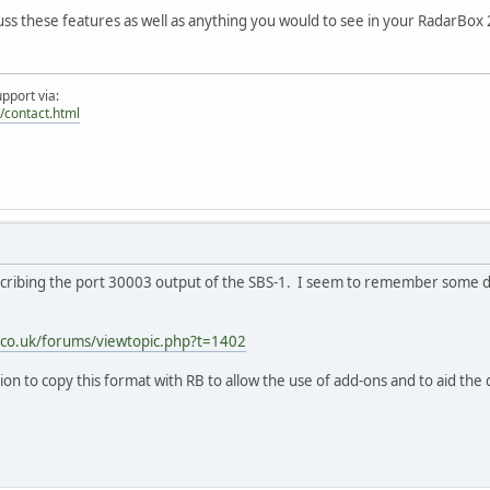
scuss these features as well as anything you would to see in your RadarBox
pport via:
/contact.html
describing the port 30003 output of the SBS-1. I seem to remember some 
s.co.uk/forums/viewtopic.php?t=1402
ation to copy this format with RB to allow the use of add-ons and to aid t