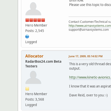
until now.
Please use this topic to di
Contact Customer/Technical su
Hero Member
http://www.airnavsystems.com
support@airnavsystems.com
Posts: 2,545
Logged
Allocator
June 17, 2009, 05:14:02 PM
RadarBox24.com Beta
This is a very old thread 
Testers
output.
http://www.kinetic-avionic
I know that it was an aspir
Hero Member
Dave Reid, over to you :-)
Posts: 3,568
Logged