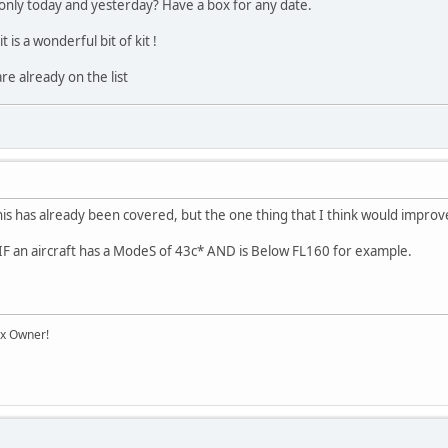
only today and yesterday? Have a box for any date.
 is a wonderful bit of kit !
re already on the list
his has already been covered, but the one thing that I think would improve i
rt IF an aircraft has a ModeS of 43c* AND is Below FL160 for example.
ox Owner!