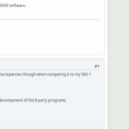
 2009 software.
#1
discrepancies though when comparing it to my SBS-1
he development of third party programs.