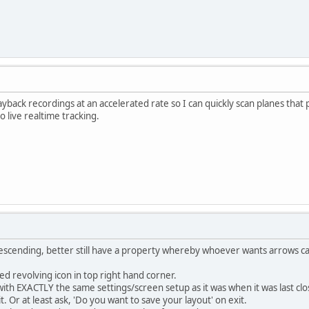
 playback recordings at an accelerated rate so I can quickly scan planes th
 live realtime tracking.
escending, better still have a property whereby whoever wants arrows ca
ted revolving icon in top right hand corner.
ith EXACTLY the same settings/screen setup as it was when it was last closed.
t. Or at least ask, 'Do you want to save your layout' on exit.