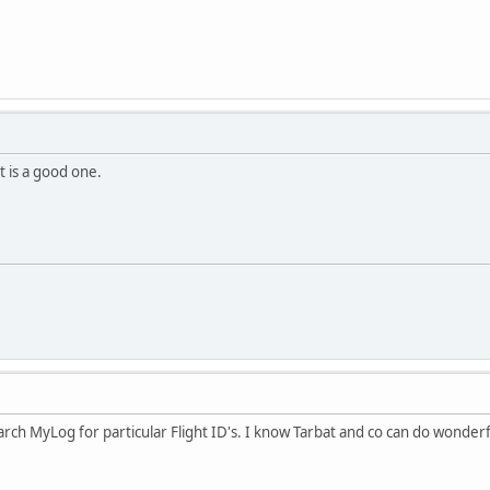
at is a good one.
arch MyLog for particular Flight ID's. I know Tarbat and co can do wonderful